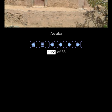
Assaka
of 55