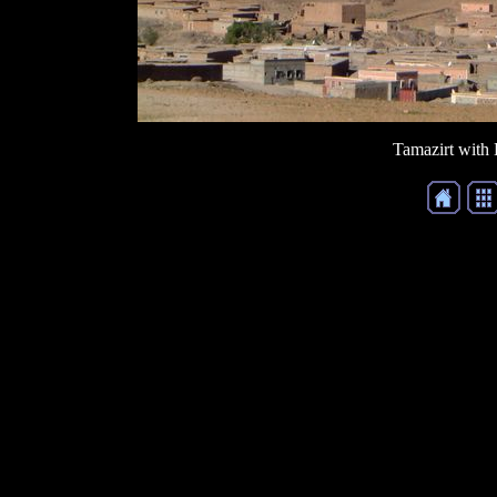
Tamazirt with 