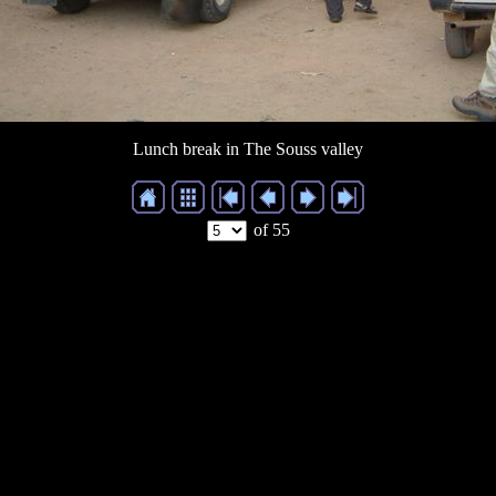
Lunch break in The Souss valley
of 55