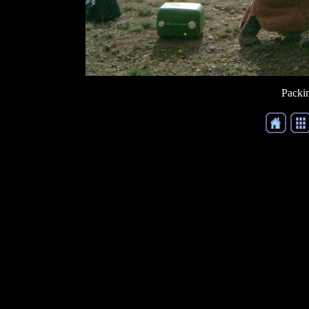
Packin