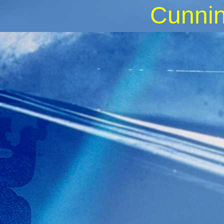
Cunnin