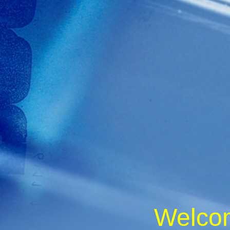
Welc
o