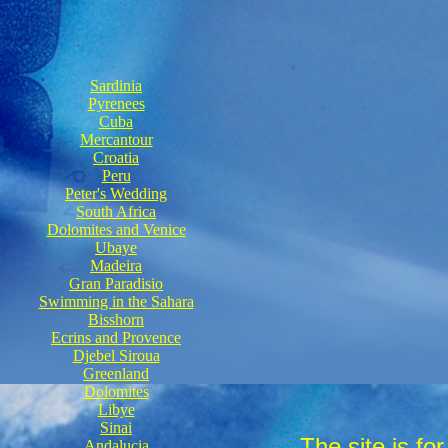
Sardinia
Pyrenees
Cuba
Mercantour
Croatia
Peru
Peter's Wedding
South Africa
Dolomites and Venice
Ubaye
Madeira
Gran Paradisio
Swimming in the Sahara
Bisshorn
Ecrins and Provence
Djebel Siroua
Greenland
Dolomites
Libye
Sinai
The site is fo
Andalucia