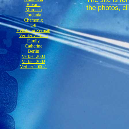
Bavaria
the photos, cli
Morocco
Jordania
Chamonix
G8
Heliskiing Zermatt
Verbier-Zermatt
Family
Catherine
Berlin
Verbier 2003
Verbier 2002
Verbier 2000-1